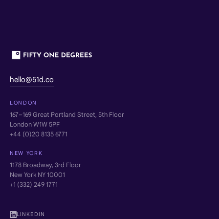
hello@51d.co
LONDON
167–169 Great Portland Street, 5th Floor
London W1W 5PF
+44 (0)20 8135 6771
NEW YORK
1178 Broadway, 3rd Floor
New York NY 10001
+1 (332) 249 1771
LINKEDIN