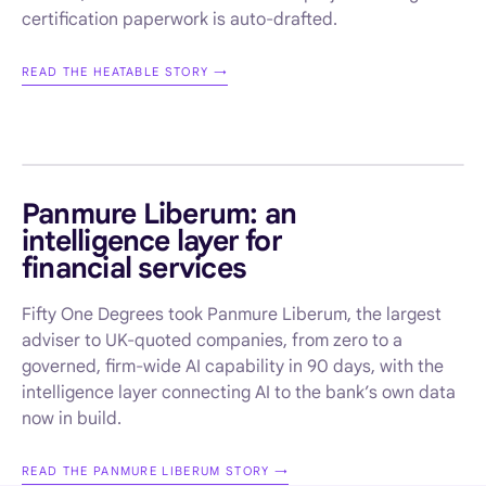
certification paperwork is auto-drafted.
READ THE HEATABLE STORY →
AI ENABLEMENT · FINANCIAL SERVICES
Panmure Liberum: an
intelligence layer for
financial services
Fifty One Degrees took Panmure Liberum, the largest
adviser to UK-quoted companies, from zero to a
governed, firm-wide AI capability in 90 days, with the
intelligence layer connecting AI to the bank’s own data
now in build.
READ THE PANMURE LIBERUM STORY →