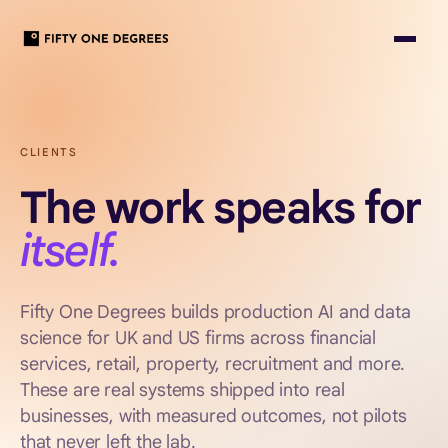
CLIENTS
The work speaks for
itself.
Fifty One Degrees builds production AI and data
science for UK and US firms across financial
services, retail, property, recruitment and more.
These are real systems shipped into real
businesses, with measured outcomes, not pilots
that never left the lab.