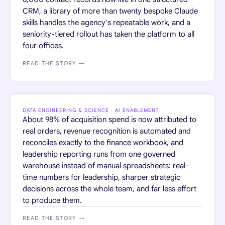
CRM, a library of more than twenty bespoke Claude
skills handles the agency's repeatable work, and a
seniority-tiered rollout has taken the platform to all
four offices.
READ THE STORY →
RETAIL · HOME SERVICES
DATA ENGINEERING & SCIENCE · AI ENABLEMENT
About 98% of acquisition spend is now attributed to
real orders, revenue recognition is automated and
reconciles exactly to the finance workbook, and
leadership reporting runs from one governed
warehouse instead of manual spreadsheets: real-
time numbers for leadership, sharper strategic
decisions across the whole team, and far less effort
to produce them.
READ THE STORY →