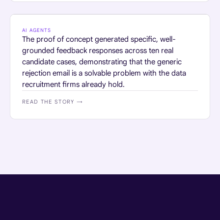
PROFESSIONAL SERVICES
AI AGENTS
The proof of concept generated specific, well-
grounded feedback responses across ten real
candidate cases, demonstrating that the generic
rejection email is a solvable problem with the data
recruitment firms already hold.
READ THE STORY →