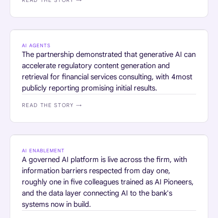
READ THE STORY →
PROFESSIONAL SERVICES · FINANCIAL SERVICES
AI AGENTS
The partnership demonstrated that generative AI can
accelerate regulatory content generation and
retrieval for financial services consulting, with 4most
publicly reporting promising initial results.
READ THE STORY →
FINANCIAL SERVICES
AI ENABLEMENT
A governed AI platform is live across the firm, with
information barriers respected from day one,
roughly one in five colleagues trained as AI Pioneers,
and the data layer connecting AI to the bank's
systems now in build.