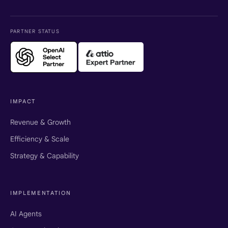
PARTNER STATUS
IMPACT
Revenue & Growth
Efficiency & Scale
Strategy & Capability
IMPLEMENTATION
AI Agents