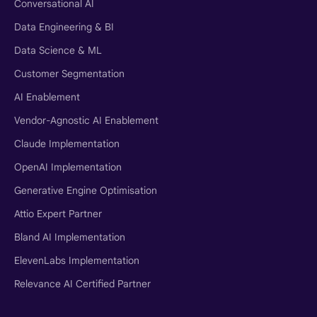
Conversational AI
Data Engineering & BI
Data Science & ML
Customer Segmentation
AI Enablement
Vendor-Agnostic AI Enablement
Claude Implementation
OpenAI Implementation
Generative Engine Optimisation
Attio Expert Partner
Bland AI Implementation
ElevenLabs Implementation
Relevance AI Certified Partner