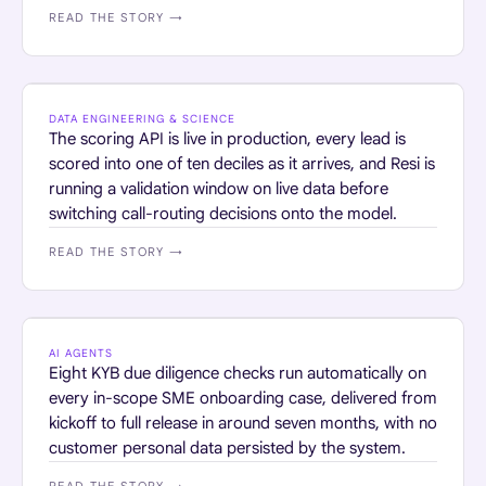
READ THE STORY →
HOME SERVICES
DATA ENGINEERING & SCIENCE
The scoring API is live in production, every lead is
scored into one of ten deciles as it arrives, and Resi is
running a validation window on live data before
switching call-routing decisions onto the model.
READ THE STORY →
FINANCIAL SERVICES
AI AGENTS
Eight KYB due diligence checks run automatically on
every in-scope SME onboarding case, delivered from
kickoff to full release in around seven months, with no
customer personal data persisted by the system.