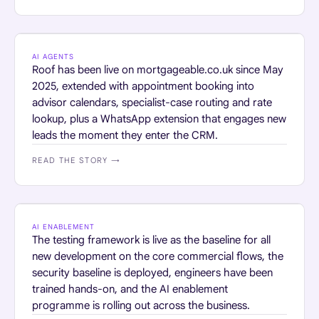
FINANCIAL SERVICES
AI AGENTS
Roof has been live on mortgageable.co.uk since May
2025, extended with appointment booking into
advisor calendars, specialist-case routing and rate
lookup, plus a WhatsApp extension that engages new
leads the moment they enter the CRM.
READ THE STORY →
RETAIL
AI ENABLEMENT
The testing framework is live as the baseline for all
new development on the core commercial flows, the
security baseline is deployed, engineers have been
trained hands-on, and the AI enablement
programme is rolling out across the business.