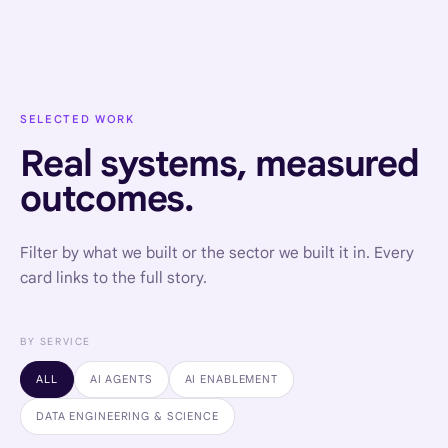
SELECTED WORK
Real systems, measured
outcomes.
Filter by what we built or the sector we built it in. Every
card links to the full story.
BY SERVICE
ALL
AI AGENTS
AI ENABLEMENT
DATA ENGINEERING & SCIENCE