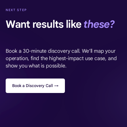
NEXT STEP
Want results like
these?
Book a 30-minute discovery call. We’ll map your
operation, find the highest-impact use case, and
show you what is possible.
Book a Discovery Call →