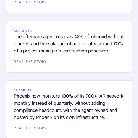
READ THE STORY →
HOME SERVICES · RETAIL
AI AGENTS
The aftercare agent resolves 48% of inbound without
a ticket, and the solar agent auto-drafts around 70%
of a project manager's certification paperwork.
READ THE STORY →
FINANCIAL SERVICES
AI AGENTS
Phoenix now monitors 100% of its 700+ IAR network
monthly instead of quarterly, without adding
compliance headcount, with the agent owned and
hosted by Phoenix on its own infrastructure.
READ THE STORY →