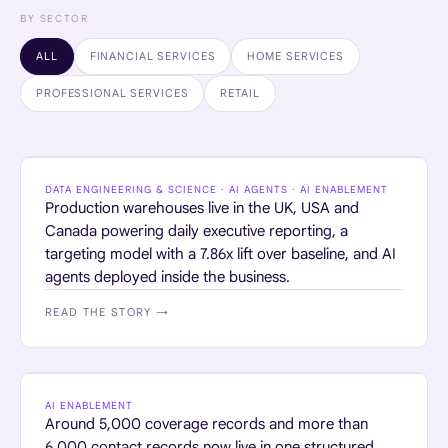
BY SECTOR
ALL
FINANCIAL SERVICES
HOME SERVICES
PROFESSIONAL SERVICES
RETAIL
HOME SERVICES · RETAIL
DATA ENGINEERING & SCIENCE · AI AGENTS · AI ENABLEMENT
Production warehouses live in the UK, USA and
Canada powering daily executive reporting, a
targeting model with a 7.86x lift over baseline, and AI
agents deployed inside the business.
READ THE STORY →
PROFESSIONAL SERVICES
AI ENABLEMENT
Around 5,000 coverage records and more than
6,000 contact records now live in one structured