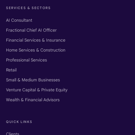
SERVICES & SECTORS
AI Consultant
Fractional Chief AI Officer
Financial Services & Insurance
Home Services & Construction
Professional Services
Retail
Small & Medium Businesses
Venture Capital & Private Equity
Wealth & Financial Advisors
QUICK LINKS
Clients