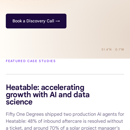
Book a Discovery Call →
51.4°N · 0.1°W
FEATURED CASE STUDIES
AI AGENTS · HOME SERVICES
Heatable: accelerating
growth with AI and data
science
Fifty One Degrees shipped two production AI agents for
Heatable: 48% of inbound aftercare is resolved without
a ticket, and around 70% of a solar project manager’s