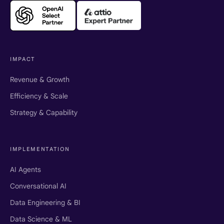
IMPACT
Revenue & Growth
Efficiency & Scale
Strategy & Capability
IMPLEMENTATION
AI Agents
Conversational AI
Data Engineering & BI
Data Science & ML