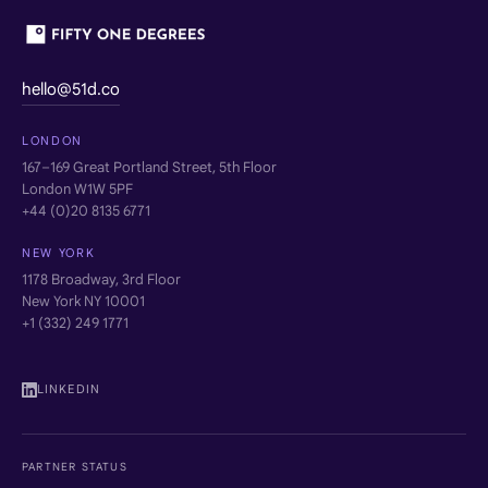
hello@51d.co
LONDON
167–169 Great Portland Street, 5th Floor
London W1W 5PF
+44 (0)20 8135 6771
NEW YORK
1178 Broadway, 3rd Floor
New York NY 10001
+1 (332) 249 1771
LINKEDIN
PARTNER STATUS