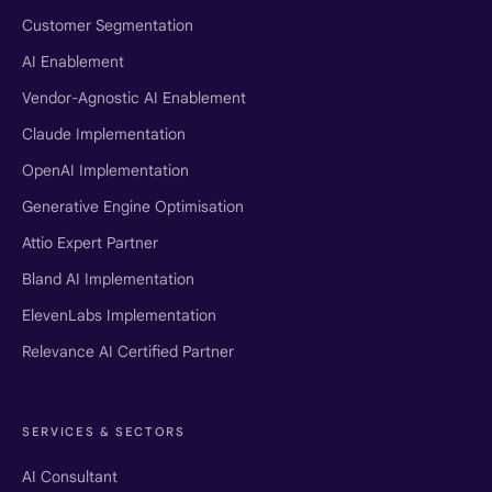
Customer Segmentation
AI Enablement
Vendor-Agnostic AI Enablement
Claude Implementation
OpenAI Implementation
Generative Engine Optimisation
Attio Expert Partner
Bland AI Implementation
ElevenLabs Implementation
Relevance AI Certified Partner
SERVICES & SECTORS
AI Consultant