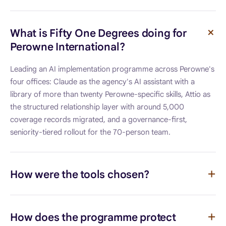
What is Fifty One Degrees doing for
Perowne International?
Leading an AI implementation programme across Perowne's
four offices: Claude as the agency's AI assistant with a
library of more than twenty Perowne-specific skills, Attio as
the structured relationship layer with around 5,000
coverage records migrated, and a governance-first,
seniority-tiered rollout for the 70-person team.
How were the tools chosen?
How does the programme protect