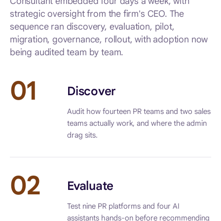
Consultant embedded four days a week, with
strategic oversight from the firm's CEO. The
sequence ran discovery, evaluation, pilot,
migration, governance, rollout, with adoption now
being audited team by team.
01
Discover
Audit how fourteen PR teams and two sales
teams actually work, and where the admin
drag sits.
02
Evaluate
Test nine PR platforms and four AI
assistants hands-on before recommending