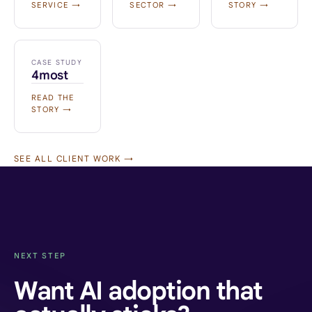
SERVICE →
SECTOR →
STORY →
CASE STUDY
4most
READ THE
STORY →
SEE ALL CLIENT WORK →
NEXT STEP
Want AI adoption that