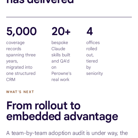
5,000
20+
4
coverage
bespoke
offices
records
Claude
rolled
spanning three
skills built
out,
years,
and QA'd
tiered
migrated into
on
by
one structured
Perowne's
seniority
CRM
real work
WHAT'S NEXT
From rollout to
embedded advantage
A team-by-team adoption audit is under way, the