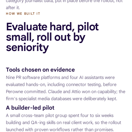
category journalist data, put in place before the rollout, not
after it.
HOW WE BUILT IT
Evaluate hard, pilot
small, roll out by
seniority
Tools chosen on evidence
Nine PR software platforms and four AI assistants were
evaluated hands-on, including connector testing, before
Perowne committed. Claude and Attio won on capability; the
firm's specialist media databases were deliberately kept.
A builder-led pilot
A small cross-team pilot group spent four to six weeks
building and QA-ing skills on real client work, so the rollout
launched with proven workflows rather than promises.