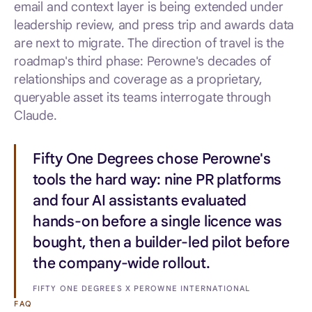
email and context layer is being extended under
leadership review, and press trip and awards data
are next to migrate. The direction of travel is the
roadmap's third phase: Perowne's decades of
relationships and coverage as a proprietary,
queryable asset its teams interrogate through
Claude.
Fifty One Degrees chose Perowne's
tools the hard way: nine PR platforms
and four AI assistants evaluated
hands-on before a single licence was
bought, then a builder-led pilot before
the company-wide rollout.
FIFTY ONE DEGREES X PEROWNE INTERNATIONAL
FAQ