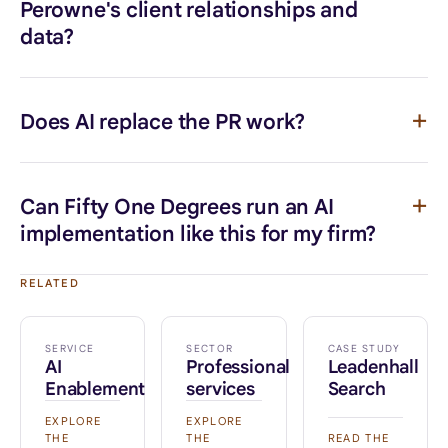
Perowne's client relationships and
data?
Does AI replace the PR work?
Can Fifty One Degrees run an AI
implementation like this for my firm?
RELATED
SERVICE
SECTOR
CASE STUDY
AI
Professional
Leadenhall
Enablement
services
Search
EXPLORE
EXPLORE
THE
THE
READ THE