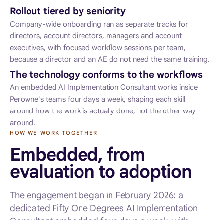
Rollout tiered by seniority
Company-wide onboarding ran as separate tracks for
directors, account directors, managers and account
executives, with focused workflow sessions per team,
because a director and an AE do not need the same training.
The technology conforms to the workflows
An embedded AI Implementation Consultant works inside
Perowne's teams four days a week, shaping each skill
around how the work is actually done, not the other way
around.
HOW WE WORK TOGETHER
Embedded, from
evaluation to adoption
The engagement began in February 2026: a
dedicated Fifty One Degrees AI Implementation