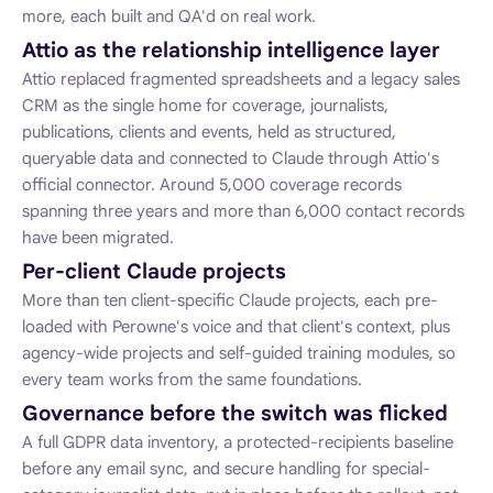
more, each built and QA'd on real work.
Attio as the relationship intelligence layer
Attio replaced fragmented spreadsheets and a legacy sales
CRM as the single home for coverage, journalists,
publications, clients and events, held as structured,
queryable data and connected to Claude through Attio's
official connector. Around 5,000 coverage records
spanning three years and more than 6,000 contact records
have been migrated.
Per-client Claude projects
More than ten client-specific Claude projects, each pre-
loaded with Perowne's voice and that client's context, plus
agency-wide projects and self-guided training modules, so
every team works from the same foundations.
Governance before the switch was flicked
A full GDPR data inventory, a protected-recipients baseline
before any email sync, and secure handling for special-