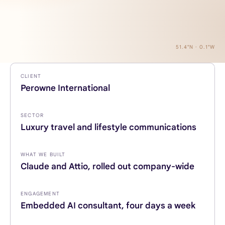
51.4°N · 0.1°W
CLIENT
Perowne International
SECTOR
Luxury travel and lifestyle communications
WHAT WE BUILT
Claude and Attio, rolled out company-wide
ENGAGEMENT
Embedded AI consultant, four days a week