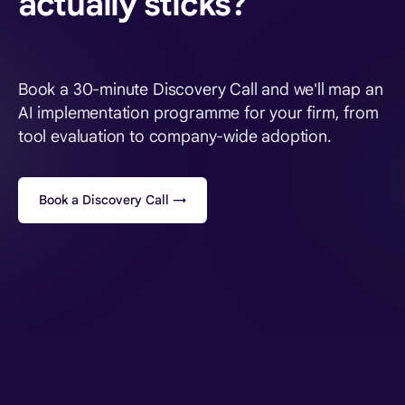
actually sticks?
Book a 30-minute Discovery Call and we'll map an
AI implementation programme for your firm, from
tool evaluation to company-wide adoption.
Book a Discovery Call →