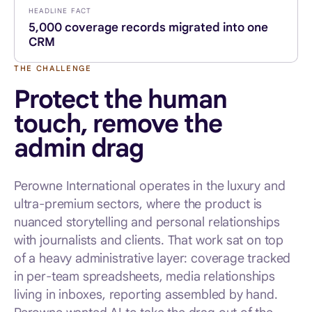
HEADLINE FACT
5,000 coverage records migrated into one
CRM
THE CHALLENGE
Protect the human
touch, remove the
admin drag
Perowne International operates in the luxury and
ultra-premium sectors, where the product is
nuanced storytelling and personal relationships
with journalists and clients. That work sat on top
of a heavy administrative layer: coverage tracked
in per-team spreadsheets, media relationships
living in inboxes, reporting assembled by hand.