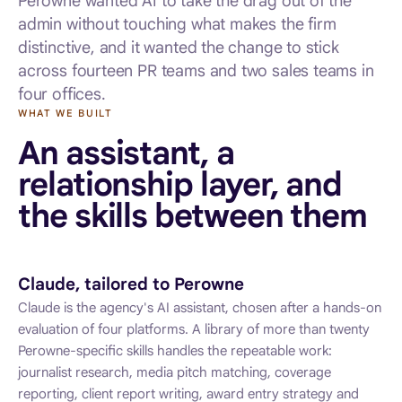
Perowne wanted AI to take the drag out of the
admin without touching what makes the firm
distinctive, and it wanted the change to stick
across fourteen PR teams and two sales teams in
four offices.
WHAT WE BUILT
An assistant, a
relationship layer, and
the skills between them
Claude, tailored to Perowne
Claude is the agency's AI assistant, chosen after a hands-on
evaluation of four platforms. A library of more than twenty
Perowne-specific skills handles the repeatable work:
journalist research, media pitch matching, coverage
reporting, client report writing, award entry strategy and