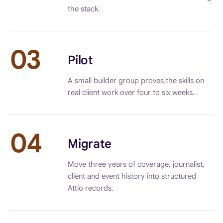
the stack.
03
Pilot
A small builder group proves the skills on
real client work over four to six weeks.
04
Migrate
Move three years of coverage, journalist,
client and event history into structured
Attio records.