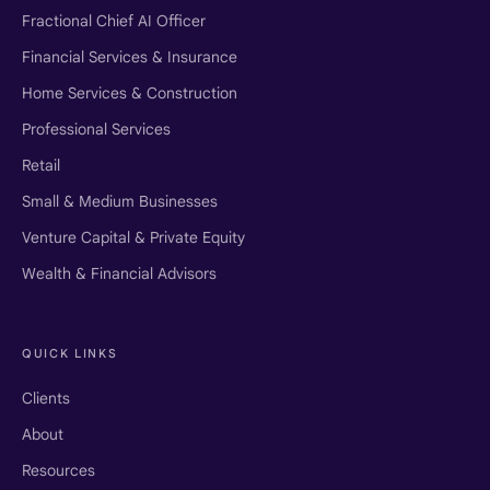
Fractional Chief AI Officer
Financial Services & Insurance
Home Services & Construction
Professional Services
Retail
Small & Medium Businesses
Venture Capital & Private Equity
Wealth & Financial Advisors
QUICK LINKS
Clients
About
Resources