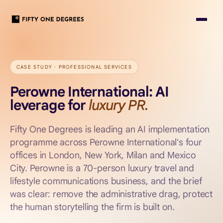
CASE STUDY ·
PROFESSIONAL SERVICES
Perowne International: AI
leverage for
luxury PR.
Fifty One Degrees is leading an AI implementation
programme across Perowne International's four
offices in London, New York, Milan and Mexico
City. Perowne is a 70-person luxury travel and
lifestyle communications business, and the brief
was clear: remove the administrative drag, protect
the human storytelling the firm is built on.