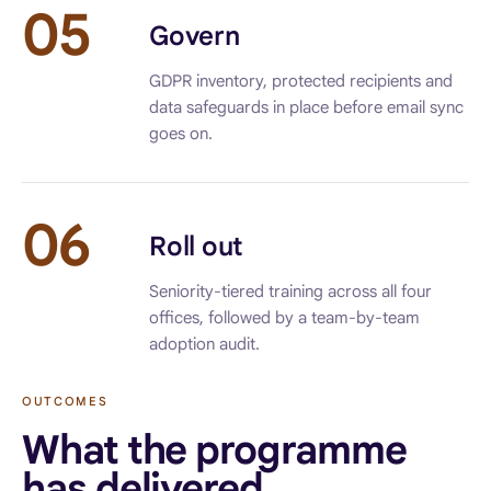
05
Govern
GDPR inventory, protected recipients and
data safeguards in place before email sync
goes on.
06
Roll out
Seniority-tiered training across all four
offices, followed by a team-by-team
adoption audit.
OUTCOMES
What the programme
has delivered