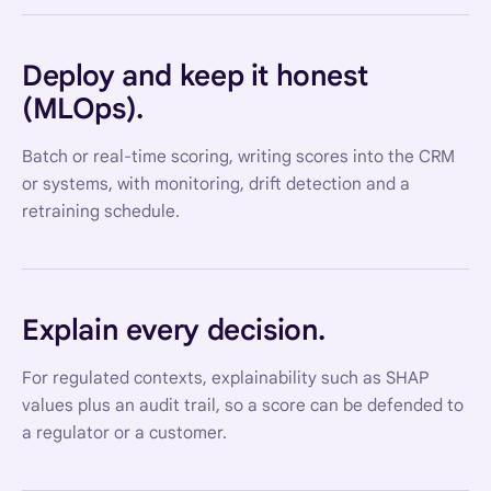
Deploy and keep it honest
(MLOps).
Batch or real-time scoring, writing scores into the CRM
or systems, with monitoring, drift detection and a
retraining schedule.
Explain every decision.
For regulated contexts, explainability such as SHAP
values plus an audit trail, so a score can be defended to
a regulator or a customer.