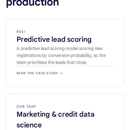
production
RESI
Predictive lead scoring
A predictive lead scoring model scoring new
registrations by conversion probability, so the
team prioritises the leads that close.
READ THE CASE STUDY
→
OUR TAAP
Marketing & credit data
science