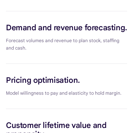
Demand and revenue forecasting.
Forecast volumes and revenue to plan stock, staffing
and cash.
Pricing optimisation.
Model willingness to pay and elasticity to hold margin.
Customer lifetime value and