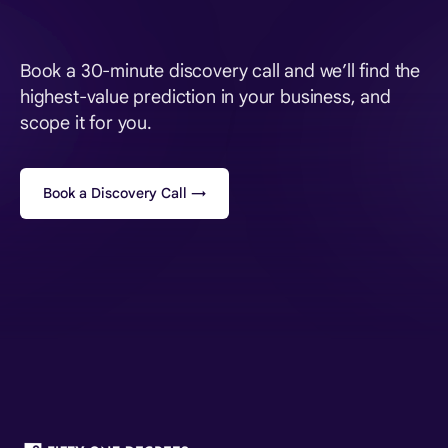
Book a 30-minute discovery call and we’ll find the
highest-value prediction in your business, and
scope it for you.
Book a Discovery Call →