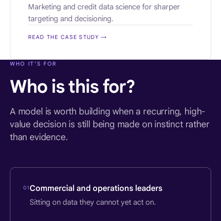
Marketing and credit data science for sharper
targeting and decisioning.
READ THE CASE STUDY
→
WHO IT’S FOR
Who is this for?
A model is worth building when a recurring, high-
value decision is still being made on instinct rather
than evidence.
Commercial and operations leaders
01
Sitting on data they cannot yet act on.