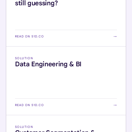
still guessing?
READ ON 51D.CO
→
SOLUTION
Data Engineering & BI
READ ON 51D.CO
→
SOLUTION