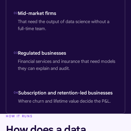
Mid-market firms
02
That need the output of data science without a
full-time team.
Regulated businesses
03
Financial services and insurance that need models
they can explain and audit.
Subscription and retention-led businesses
04
Where churn and lifetime value decide the P&L.
HOW IT RUNS
How does a data