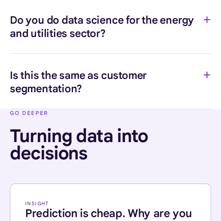
Do you do data science for the energy
and utilities sector?
Is this the same as customer
segmentation?
GO DEEPER
Turning data into
decisions
INSIGHT
Prediction is cheap. Why are you