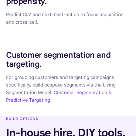
propensity.
Predict CLV and next-best-action to focus acquisition
and cross-sell.
Customer segmentation and
targeting.
For grouping customers and targeting campaigns
specifically, build bespoke segments via the Living
Segmentation Model.
Customer Segmentation &
Predictive Targeting
BUILD OPTIONS
In-house hire, DIY tools,