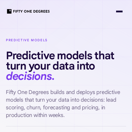
PREDICTIVE MODELS
Predictive models that
turn your data into
decisions.
Fifty One Degrees builds and deploys predictive
models that turn your data into decisions: lead
scoring, churn, forecasting and pricing, in
production within weeks.