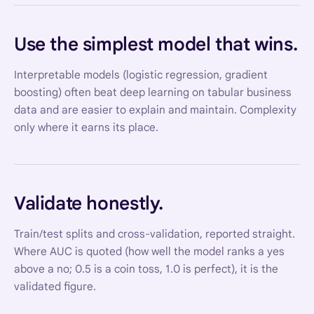
Use the simplest model that wins.
Interpretable models (logistic regression, gradient
boosting) often beat deep learning on tabular business
data and are easier to explain and maintain. Complexity
only where it earns its place.
Validate honestly.
Train/test splits and cross-validation, reported straight.
Where AUC is quoted (how well the model ranks a yes
above a no; 0.5 is a coin toss, 1.0 is perfect), it is the
validated figure.