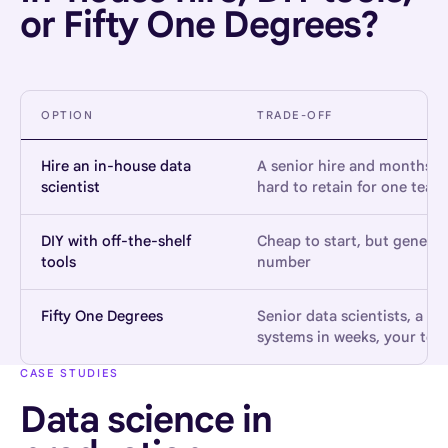
or Fifty One Degrees?
OPTION
TRADE-OFF
Hire an in-house data
A senior hire and months to
scientist
hard to retain for one team
DIY with off-the-shelf
Cheap to start, but generi
tools
number
Fifty One Degrees
Senior data scientists, a v
systems in weeks, your team
CASE STUDIES
Data science in