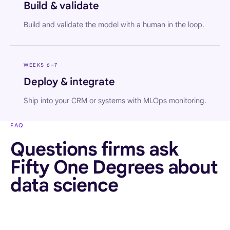
Build & validate
Build and validate the model with a human in the loop.
WEEKS 6–7
Deploy & integrate
Ship into your CRM or systems with MLOps monitoring.
FAQ
Questions firms ask
Fifty One Degrees about
data science