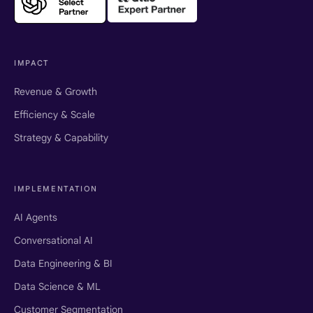
IMPACT
Revenue & Growth
Efficiency & Scale
Strategy & Capability
IMPLEMENTATION
AI Agents
Conversational AI
Data Engineering & BI
Data Science & ML
Customer Segmentation