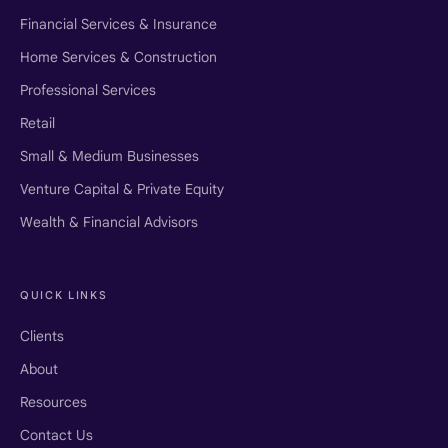
Financial Services & Insurance
Home Services & Construction
Professional Services
Retail
Small & Medium Businesses
Venture Capital & Private Equity
Wealth & Financial Advisors
QUICK LINKS
Clients
About
Resources
Contact Us