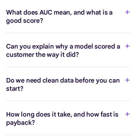
What does AUC mean, and what is a
good score?
Can you explain why a model scored a
customer the way it did?
Do we need clean data before you can
start?
How long does it take, and how fast is
payback?