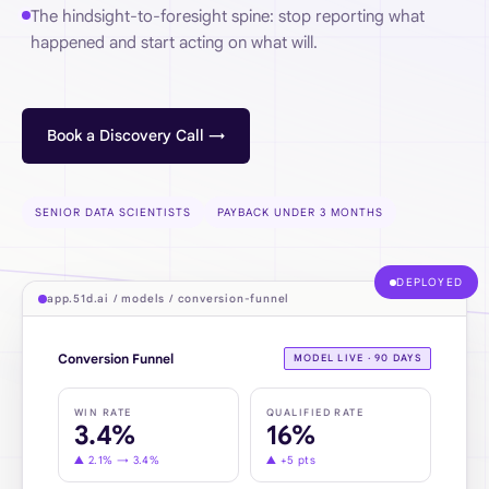
The hindsight-to-foresight spine: stop reporting what
happened and start acting on what will.
Book a Discovery Call →
SENIOR DATA SCIENTISTS
PAYBACK UNDER 3 MONTHS
DEPLOYED
app.51d.ai / models / conversion-funnel
Conversion Funnel
MODEL LIVE · 90 DAYS
WIN RATE
QUALIFIED RATE
3.4%
16%
▲
2.1% → 3.4%
▲
+5 pts