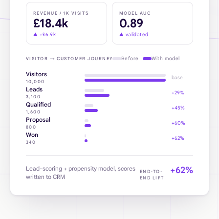
REVENUE / 1K VISITS
MODEL AUC
£18.4k
0.89
▲
+£6.9k
▲
validated
Before
With model
VISITOR → CUSTOMER JOURNEY
Visitors
base
10,000
Leads
+29%
3,100
Qualified
+45%
1,600
Proposal
+60%
800
Won
+62%
340
Lead-scoring + propensity model, scores
+62%
END-TO-
written to CRM
END LIFT