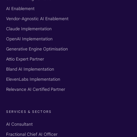
AI Enablement
Vendor-Agnostic AI Enablement
Claude Implementation
OpenAI Implementation
Generative Engine Optimisation
Attio Expert Partner
Bland AI Implementation
ElevenLabs Implementation
Relevance AI Certified Partner
SERVICES & SECTORS
AI Consultant
Fractional Chief AI Officer