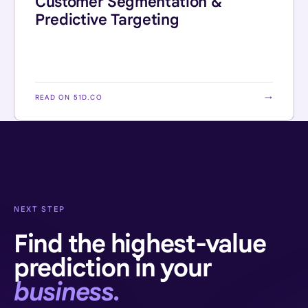
Customer Segmentation &
Predictive Targeting
READ ON 51D.CO
→
NEXT STEP
Find the highest-value
prediction in your
business.