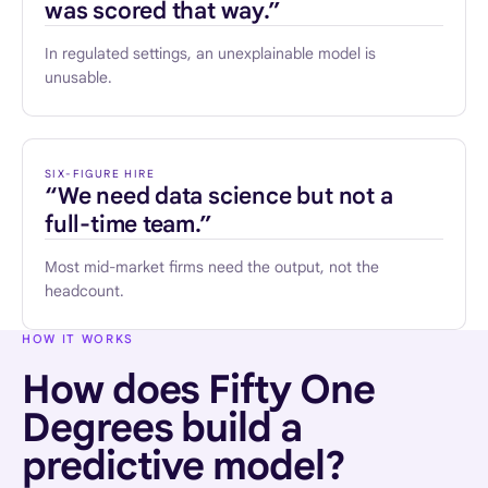
was scored that way.”
In regulated settings, an unexplainable model is
unusable.
SIX-FIGURE HIRE
“We need data science but not a
full-time team.”
Most mid-market firms need the output, not the
headcount.
HOW IT WORKS
How does Fifty One
Degrees build a
predictive model?