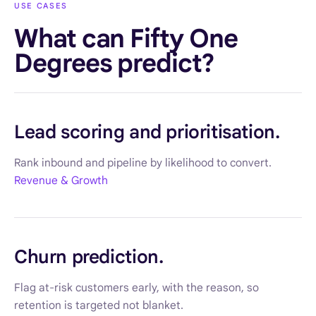
USE CASES
What can Fifty One
Degrees predict?
Lead scoring and prioritisation.
Rank inbound and pipeline by likelihood to convert.
Revenue & Growth
Churn prediction.
Flag at-risk customers early, with the reason, so
retention is targeted not blanket.