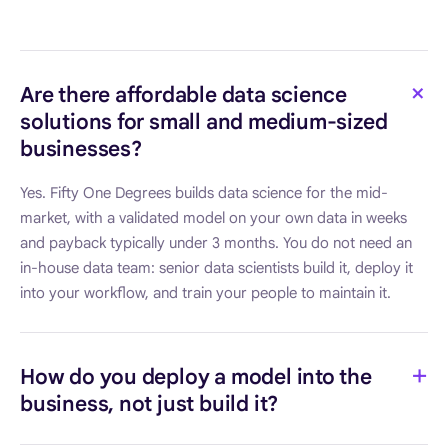
Are there affordable data science
solutions for small and medium-sized
businesses?
Yes. Fifty One Degrees builds data science for the mid-
market, with a validated model on your own data in weeks
and payback typically under 3 months. You do not need an
in-house data team: senior data scientists build it, deploy it
into your workflow, and train your people to maintain it.
How do you deploy a model into the
business, not just build it?