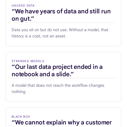
UNUSED DATA
“We have years of data and still run
on gut.”
Data you sit on but do not use. Without a model, that
history is a cost, not an asset.
STRANDED MODELS
“Our last data project ended in a
notebook and a slide.”
A model that does not reach the workflow changes
nothing.
BLACK BOX
“We cannot explain why a customer