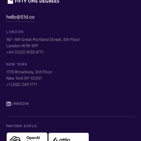
hello@51d.co
LONDON
167–169 Great Portland Street, 5th Floor
London W1W 5PF
+44 (0)20 8135 6771
NEW YORK
1178 Broadway, 3rd Floor
New York NY 10001
+1 (332) 249 1771
LINKEDIN
PARTNER STATUS