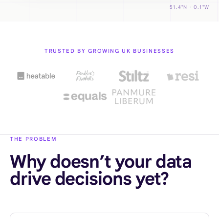
51.4°N · 0.1°W
TRUSTED BY GROWING UK BUSINESSES
THE PROBLEM
Why doesn’t your data
drive decisions yet?