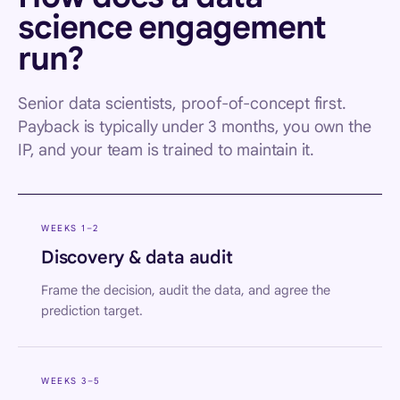
science engagement
run?
Senior data scientists, proof-of-concept first.
Payback is typically under 3 months, you own the
IP, and your team is trained to maintain it.
WEEKS 1–2
Discovery & data audit
Frame the decision, audit the data, and agree the
prediction target.
WEEKS 3–5