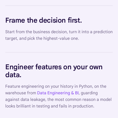
Frame the decision first.
Start from the business decision, turn it into a prediction
target, and pick the highest-value one.
Engineer features on your own
data.
Feature engineering on your history in Python, on the
warehouse from
Data Engineering & BI
, guarding
against data leakage, the most common reason a model
looks brilliant in testing and fails in production.