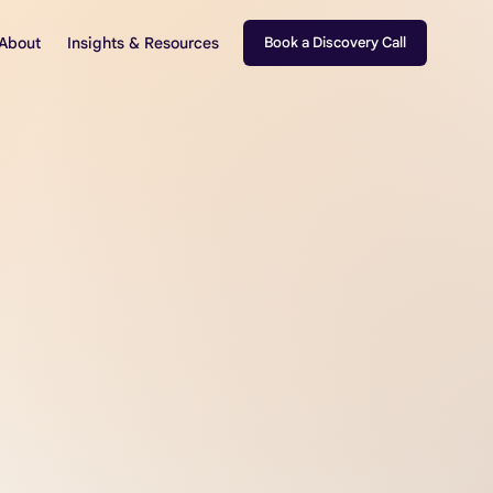
About
Insights & Resources
Book a Discovery Call