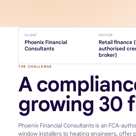
CLIENT
SECTOR
Phoenix Financial
Retail finance 
Consultants
authorised cre
broker)
THE CHALLENGE
A compliance
growing 30 
Phoenix Financial Consultants is an FCA-autho
window installers to heating engineers, offer 