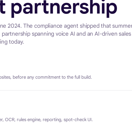
t partnership
June 2024. The compliance agent shipped that summer
t partnership spanning voice AI and an AI-driven sales
ing today.
sites, before any commitment to the full build.
er, OCR, rules engine, reporting, spot-check UI.