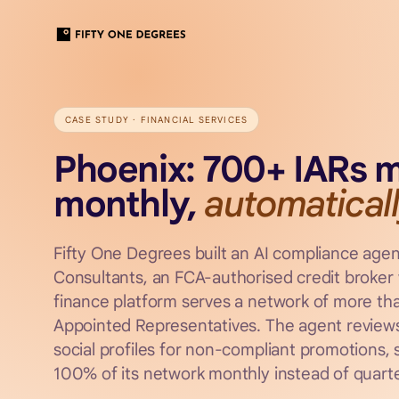
CASE STUDY ·
FINANCIAL SERVICES
Phoenix: 700+ IARs 
monthly,
automaticall
Fifty One Degrees built an AI compliance agen
Consultants, an FCA-authorised credit broker
finance platform serves a network of more th
Appointed Representatives. The agent reviews
social profiles for non-compliant promotions,
100% of its network monthly instead of quarte