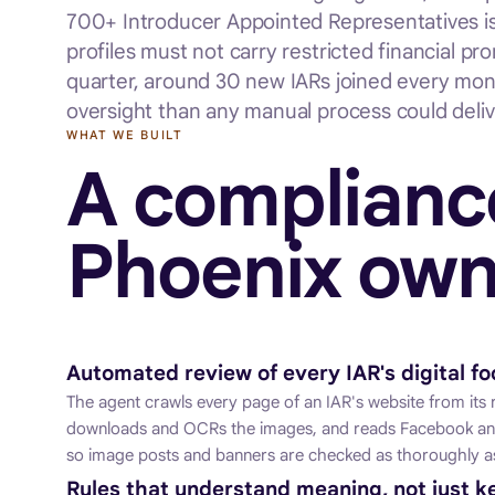
700+ Introducer Appointed Representatives is P
profiles must not carry restricted financial p
quarter, around 30 new IARs joined every mon
oversight than any manual process could deliv
WHAT WE BUILT
A complianc
Phoenix own
Automated review of every IAR's digital fo
The agent crawls every page of an IAR's website from its r
downloads and OCRs the images, and reads Facebook and
so image posts and banners are checked as thoroughly as
Rules that understand meaning, not just 