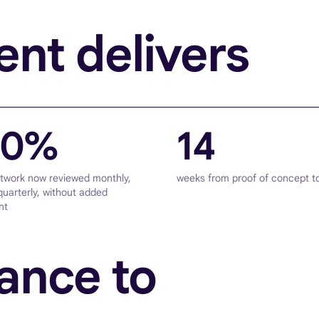
nt delivers
00%
14
etwork now reviewed monthly,
weeks from proof of concept t
quarterly, without added
nt
ance to