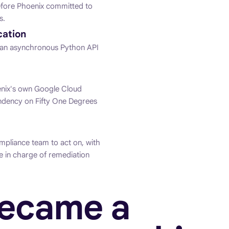
efore Phoenix committed to
s.
cation
as an asynchronous Python API
nix's own Google Cloud
endency on Fifty One Degrees
mpliance team to act on, with
e in charge of remediation
became a