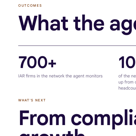
OUTCOMES
What the age
700+
1
IAR firms in the network the agent monitors
of the n
up from 
headcou
WHAT'S NEXT
From compli