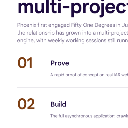
multi-projec
Phoenix first engaged Fifty One Degrees in 
the relationship has grown into a multi-projec
engine, with weekly working sessions still runn
01
Prove
A rapid proof of concept on real IAR web
02
Build
The full asynchronous application: crawl