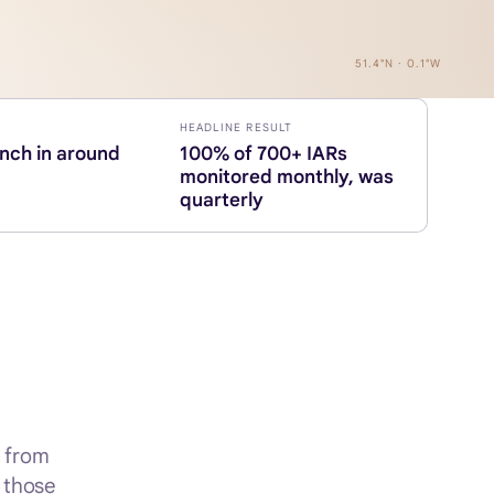
51.4°N · 0.1°W
HEADLINE RESULT
unch in around
100% of 700+ IARs
monitored monthly, was
quarterly
, from
f those