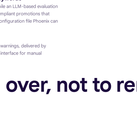
while an LLM-based evaluation
ompliant promotions that
onfiguration file Phoenix can
 warnings, delivered by
interface for manual
 over, not to re