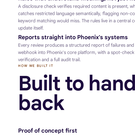
A disclosure check verifies required content is present, 
catches restricted language semantically, flagging non-c
keyword matching would miss. The rules live in a central c
update itself.
Reports straight into Phoenix's systems
Every review produces a structured report of failures and
webhook into Phoenix's core platform, with a spot-check 
verification and a full audit trail.
HOW WE BUILT IT
Built to hand
back
Proof of concept first