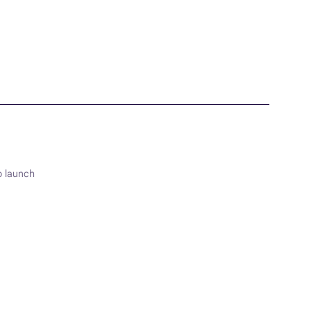
o launch