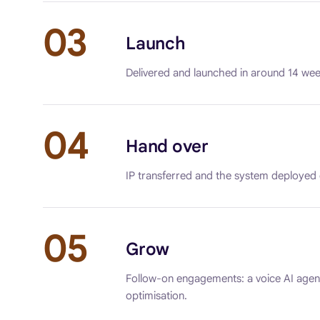
03
Launch
Delivered and launched in around 14 wee
04
Hand over
IP transferred and the system deployed
05
Grow
Follow-on engagements: a voice AI agent
optimisation.