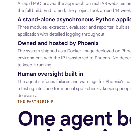
A rapid PoC proved the approach on real IAR websites b
the full build. End to end, the project took around 14 week
A stand-alone asynchronous Python appli
Three modules, extractor, evaluator and reporter, built 
application with detailed logging throughout.
Owned and hosted by Phoenix
The system shipped as a Docker image deployed on Phoe
environment, with the IP transferred to Phoenix. No dep
to keep it running.
Human oversight built in
The agent surfaces failures and warnings for Phoenix's co
a testing interface for manual spot-checks, keeping peopl
decisions.
THE PARTNERSHIP
One agent 