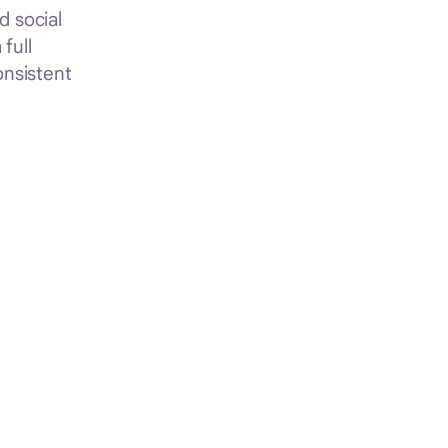
d social
full
onsistent