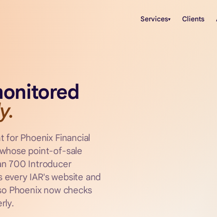
Services
Clients
▾
monitored
y.
t for Phoenix Financial
 whose point-of-sale
an 700 Introducer
 every IAR's website and
 so Phoenix now checks
rly.