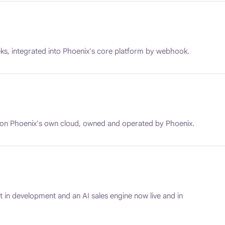
ks, integrated into Phoenix's core platform by webhook.
 on Phoenix's own cloud, owned and operated by Phoenix.
 in development and an AI sales engine now live and in