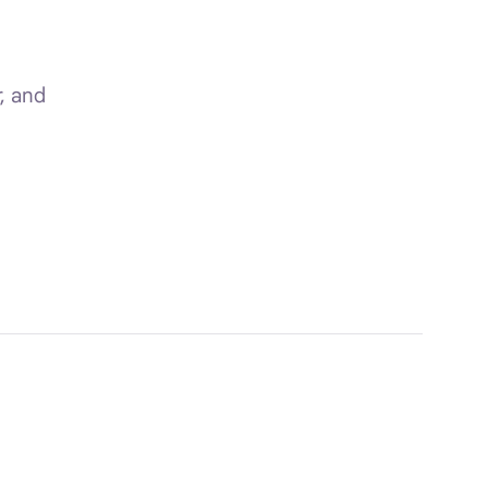
, and