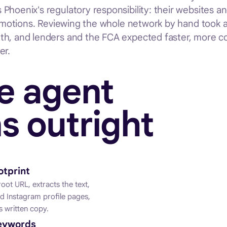
hoenix's regulatory responsibility: their websites an
romotions. Reviewing the whole network by hand took a 
th, and lenders and the FCA expected faster, more c
er.
e agent
s outright
otprint
oot URL, extracts the text,
 Instagram profile pages,
 written copy.
keywords