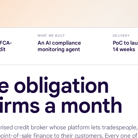
WHAT WE BUILT
DELIVERY
(FCA-
An AI compliance
PoC to la
dit
monitoring agent
14 weeks
 obligation
firms a month
rised credit broker whose platform lets tradespeople
point-of-sale finance to their customers. Every one o